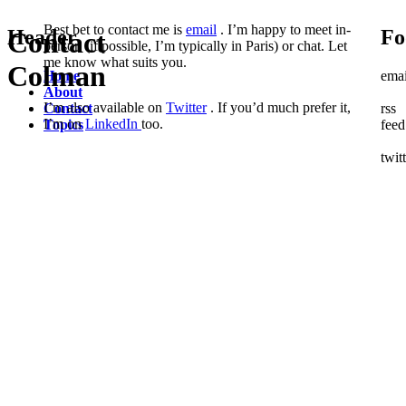
Best bet to contact me is
email
. I’m happy to meet in-
Header
Fo
Contact
person (if possible, I’m typically in Paris) or chat. Let
me know what suits you.
Colman
Home
emai
About
I’m also available on
Twitter
. If you’d much prefer it,
Contact
rss
I’m on
LinkedIn
too.
Topics
feed
twit