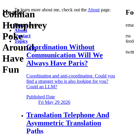
To learn more about me, check out the
About
page.
Header
Fo
Colman
Humphrey
Recent posts
Home
emai
About
Poke
Contact
rss
Topics
feed
Around,
Coordination Without
twit
Communication
Will We
Have
Always Have Paris?
Fun
Coordinating and anti-coordinating. Could you
find a stranger who is also looking for you?
Could an LLM?
Published Date
Fri May 29
2026
Translation Telephone
And
Asymmetric Translation
Paths