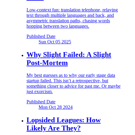
Low-context fun: translation telephone, relaying
text through multiple languages and back, and
asymmetric translation paths, chasing words
hopping between two languages.
Published Date
Sun Oct 05
2025
Why Slight Failed:
A Slight
Post-Mortem
My best guesses as to why our early stage data
startup failed. This isn’t a retrospective, but
something closer to advice for past me. Or maybe
just exorcism.
Published Date
Mon Oct 28
2024
Lopsided Leagues:
How
Likely Are They?