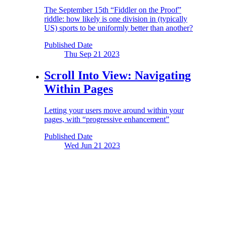
The September 15th “Fiddler on the Proof”
riddle: how likely is one division in (typically
US) sports to be uniformly better than another?
Published Date
Thu Sep 21
2023
Scroll Into View:
Navigating
Within Pages
Letting your users move around within your
pages, with “progressive enhancement”
Published Date
Wed Jun 21
2023