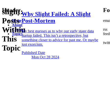
Header
Fo
slight:
Why Slight Failed:
A Slight
Posts
Post-Mortem
Home
emai
About
Within
Contact
rss
My best guesses as to why our early stage data
Topics
feed
startup failed. This isn’t a retrospective, but
This
something closer to advice for past me. Or maybe
twit
just exorcism.
Topic
Published Date
Mon Oct 28
2024