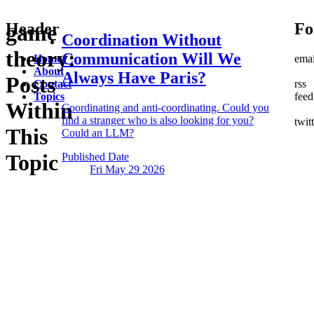
Header
Fo
game
Coordination Without
theory:
Communication
Will We
Home
emai
About
Always Have Paris?
Posts
Contact
rss
Topics
feed
Within
Coordinating and anti-coordinating. Could you
find a stranger who is also looking for you?
twit
This
Could an LLM?
Topic
Published Date
Fri May 29
2026