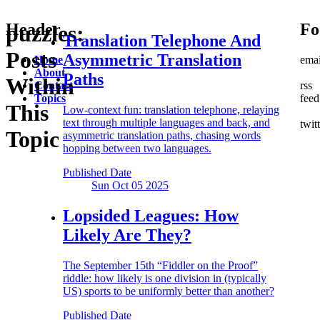
Header
Fo
puzzles:
Translation Telephone
And
Posts
Asymmetric Translation
Home
emai
About
Paths
Within
Contact
rss
Topics
feed
This
Low-context fun: translation telephone, relaying
text through multiple languages and back, and
twit
Topic
asymmetric translation paths, chasing words
hopping between two languages.
Published Date
Sun Oct 05
2025
Lopsided Leagues:
How
Likely Are They?
The September 15th “Fiddler on the Proof”
riddle: how likely is one division in (typically
US) sports to be uniformly better than another?
Published Date