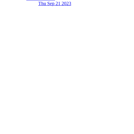
Thu Sep 21
2023