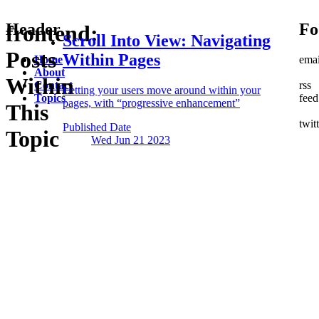
Header
Fo
frontend:
Scroll Into View:
Navigating
Posts
Within Pages
Home
emai
About
Within
Contact
rss
Letting your users move around within your
Topics
feed
pages, with “progressive enhancement”
This
twit
Published Date
Topic
Wed Jun 21
2023