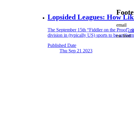
Foote
Lopsided Leagues:
How Like
email
The September 15th “Fiddler on the Proof” rid
co
division in (typically US) sports to be uniform
rss feed
Published Date
Thu Sep 21
2023