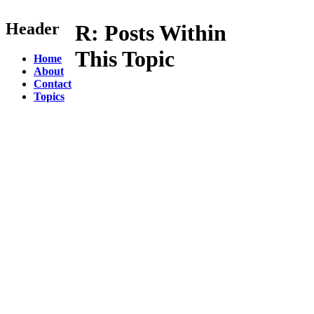
Header
R:
Posts Within
This Topic
Home
About
Contact
Topics