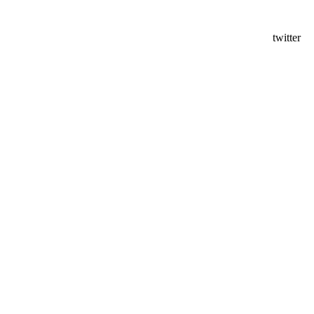
twitter