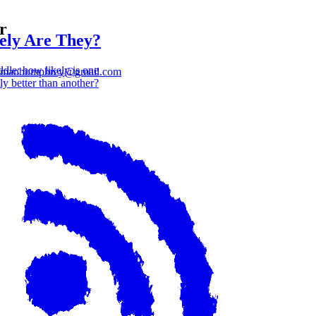
r
ly Are They?
dle: how likely is one
lmanhumphrey@gmail.com
ly better than another?