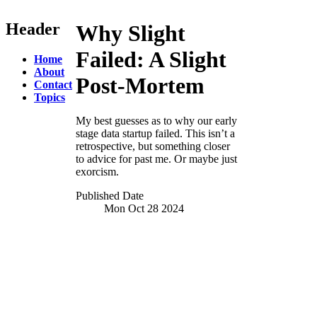
Header
Why Slight
Failed:
A Slight
Home
About
Post-Mortem
Contact
Topics
My best guesses as to why our early
stage data startup failed. This isn’t a
retrospective, but something closer
to advice for past me. Or maybe just
exorcism.
Published Date
Mon Oct 28
2024