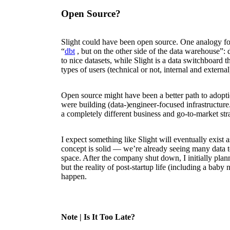
Open Source?
Slight could have been open source. One analogy f
“
dbt
, but on the other side of the data warehouse”:
to nice datasets, while Slight is a data switchboard th
types of users (technical or not, internal and external
Open source might have been a better path to adopt
were building (data-)engineer-focused infrastructur
a completely different business and go-to-market str
I expect something like Slight will eventually exist 
concept is solid — we’re already seeing many data t
space. After the company shut down, I initially plan
but the reality of post-startup life (including a baby 
happen.
Note
| Is It Too Late?