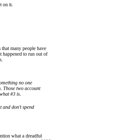
 on it.
his that many people have
st happened to run out of
m.
something no one
h. Those two account
what #3 is.
t and don't spend
ntion what a dreadful