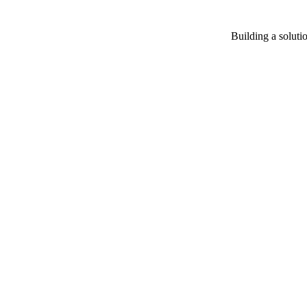
Building a soluti