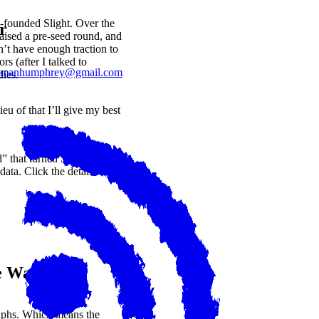
-founded Slight. Over the
r
raised a pre-seed round, and
’t have enough traction to
rs (after I talked to
lmanhumphrey@gmail.com
dies.
eu of that I’ll give my best
” that turned SQL queries
ata. Click the details
e Want?
raphs. Which means the