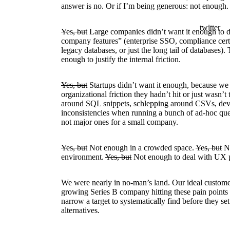
answer is no. Or if I’m being generous: not enough.
twitter
Yes, but
Large companies didn’t want it enough to de
company features” (enterprise SSO, compliance certi
legacy databases, or just the long tail of databases)
enough to justify the internal friction.
Yes, but
Startups didn’t want it enough, because we 
organizational friction they hadn’t hit or just wasn’t
around SQL snippets, schlepping around CSVs, dev
inconsistencies when running a bunch of ad-hoc quer
not major ones for a small company.
Yes, but
Not enough in a crowded space.
Yes, but
No
environment.
Yes, but
Not enough to deal with UX p
We were nearly in no-man’s land. Our ideal custome
growing Series B company hitting these pain points f
narrow a target to systematically find before they se
alternatives.