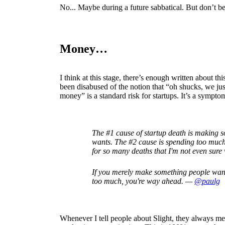
No... Maybe during a future sabbatical. But don’t bet
Money…
I think at this stage, there’s enough written about t
been disabused of the notion that “oh shucks, we ju
money” is a standard risk for startups. It’s a sympto
The #1 cause of startup death is making 
wants. The #2 cause is spending too muc
for so many deaths that I'm not even sure 
If you merely make something people wan
too much, you're way ahead. —
@paulg
Whenever I tell people about Slight, they always me