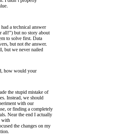
h. I didn’t properly
lue.
had a technical answer
 all!”) but no story about
m to solve first. Data
ers, but not
the
answer.
l, but we never nailed
ed, how would your
ade the stupid mistake of
es. Instead, we should
periment with our
se, or finding a completely
als. Near the end I actually
a with
 focused the changes on my
tion.