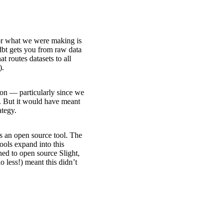
or what we were making is
 dbt gets you from raw data
at routes datasets to all
).
ion — particularly since we
e. But it would have meant
ategy.
as an open source tool. The
ools expand into this
ned to open source Slight,
no less!) meant this didn’t