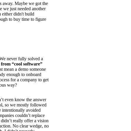
es away. Maybe we got the
e we just needed another
either didn't build
ugh to buy time to figure
. We never fully solved a
 from “cool software”
ust mean a demo someone
eady enough to onboard
ocess for a company to get
rious way?
on’t even know the answer
l, so we mostly followed
 intentionally avoided
mpanies couldn’t replace
didn’t really offer a vision
duction. No clear wedge, no