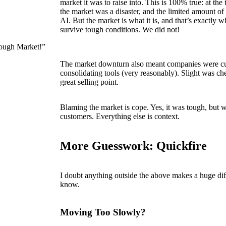
market it was to raise into. This is 100% true: at the
the market was a disaster, and the limited amount o
AI. But the market is what it is, and that’s exactly
survive tough conditions. We did not!
Tough Market!”
The market downturn also meant companies were cu
consolidating tools (very reasonably). Slight was che
great selling point.
Blaming the market is cope. Yes, it was tough, but 
customers. Everything else is context.
More Guesswork: Quickfire
I doubt anything outside the above makes a huge di
know.
Moving Too Slowly?