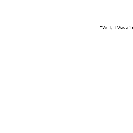
“Well, It Was a 