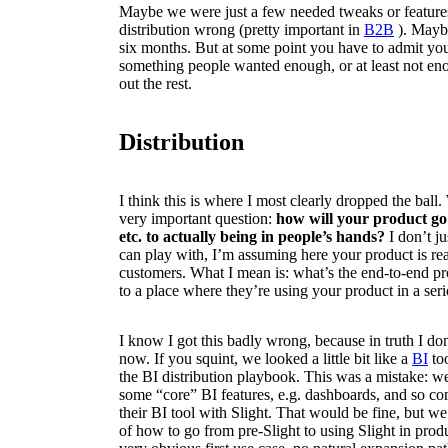
Maybe we were just a few needed tweaks or featur
distribution wrong (pretty important in
B2B
). Mayb
six months. But at some point you have to admit you 
something people wanted enough, or at least not eno
out the rest.
Distribution
I think this is where I most clearly dropped the ball
very important question:
how will your product go
etc. to actually being in people’s hands?
I don’t j
can play with, I’m assuming here your product is r
customers. What I mean is: what’s the end-to-end pr
to a place where they’re using your product in a se
I know I got this badly wrong, because in truth I d
now. If you squint, we looked a little bit like a
BI
too
the BI distribution playbook. This was a mistake: we
some “core” BI features, e.g. dashboards, and so co
their BI tool with Slight. That would be fine, but we 
of how to go from pre-Slight to using Slight in pro