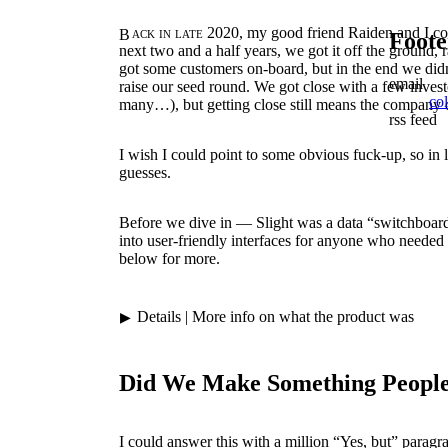
Back in late 2020,
my good friend Raiden and I co
Foote
next two and a half years, we got it off the ground, 
got some customers on-board, but in the end we didn
email
raise our seed round. We got close with a few investo
co
many…), but getting close still means the company 
rss feed
I wish I could point to some obvious fuck-up, so in li
guesses.
Before we dive in — Slight was a data “switchboard
into user-friendly interfaces for anyone who needed d
below for more.
Details
| More info on what the product was
Did We Make Something Peopl
I could answer this with a million “Yes, but” parag