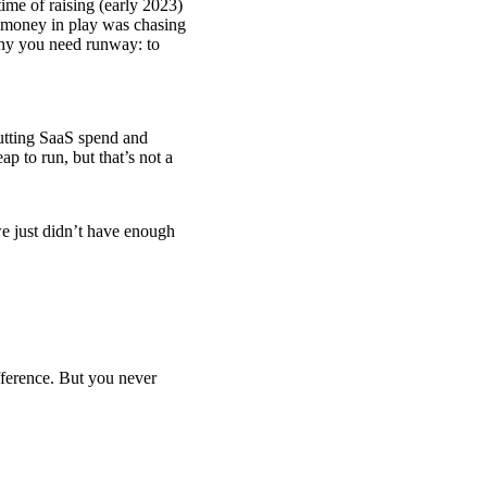
 time of raising (early 2023)
f money in play was chasing
 why you need runway: to
tting SaaS spend and
ap to run, but that’s not a
we just didn’t have enough
fference. But you never