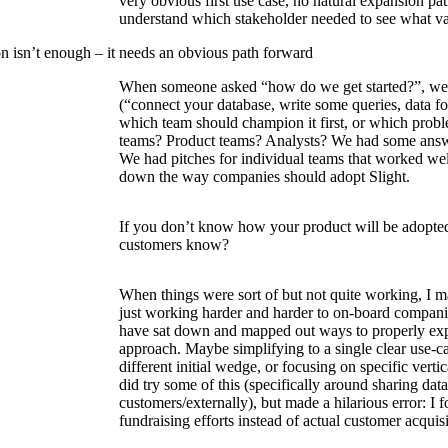
very obvious first use case, no natural expansion pat
understand which stakeholder needed to see what va
on isn’t enough – it needs an obvious path forward
When someone asked “how do we get started?”, we 
(“connect your database, write some queries, data for
which team should champion it first, or which proble
teams? Product teams? Analysts? We had some answ
We had pitches for individual teams that worked wel
down the way companies should adopt Slight.
If you don’t know how your product will be adopt
customers know?
When things were sort of but not quite working, I m
just working harder and harder to on-board compani
have sat down and mapped out ways to properly ex
approach. Maybe simplifying to a single clear use-ca
different initial wedge, or focusing on specific vertic
did try some of this (specifically around sharing dat
customers/externally), but made a hilarious error: I
fundraising efforts instead of actual customer acquisi