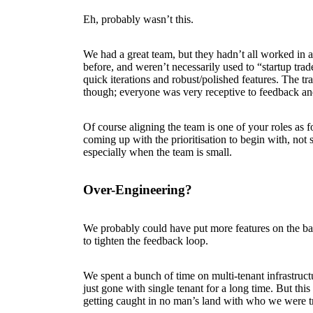
Eh, probably wasn’t this.
We had a great team, but they hadn’t all worked in a
before, and weren’t necessarily used to “startup tra
quick iterations and robust/polished features. The tr
though; everyone was very receptive to feedback an
Of course aligning the team is one of your roles as fo
coming up with the prioritisation to begin with, not s
especially when the team is small.
Over-Engineering?
We probably could have put more features on the bac
to tighten the feedback loop.
We spent a bunch of time on multi-tenant infrastru
just gone with single tenant for a long time. But thi
getting caught in no man’s land with who we were tr