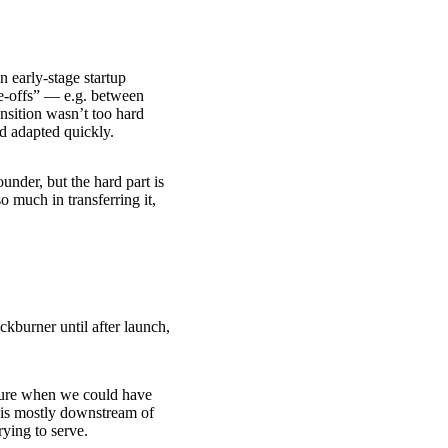
n early-stage startup
de-offs” — e.g. between
ansition wasn’t too hard
d adapted quickly.
under, but the hard part is
o much in transferring it,
kburner until after launch,
cture when we could have
s is mostly downstream of
ying to serve.