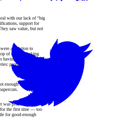
al with our lack of “big
fications, support for
. They saw value, but not
were a solution to
 top of mind. Slacking
s having minor
ies: problems for sure, but
t enough in tough start-up
apercuts.
r was probably a fast-
or the first time — too
ttle for good-enough