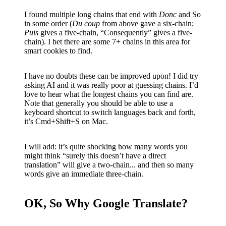
I found multiple long chains that end with
Donc
and So
in some order (
Du coup
from above gave a six-chain;
Puis
gives a five-chain, “Consequently” gives a five-
chain). I bet there are some 7+ chains in this area for
smart cookies to find.
I have no doubts these can be improved upon! I did try
asking AI and it was really poor at guessing chains. I’d
love to hear what the longest chains you can find are.
Note that generally you should be able to use a
keyboard shortcut to switch languages back and forth,
it’s Cmd+Shift+S on Mac.
I will add: it’s quite shocking how many words you
might think “surely this doesn’t have a direct
translation” will give a two-chain... and then so many
words give an immediate three-chain.
OK, So Why Google Translate?