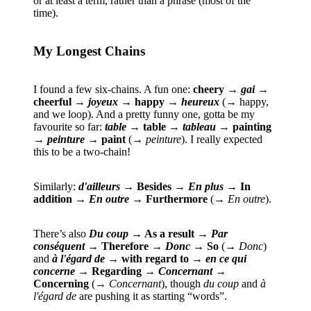
or at least a term, rather than a phrase (most of the
time).
My Longest Chains
I found a few six-chains. A fun one:
cheery →
gai
→
cheerful →
joyeux
→ happy →
heureux
(→ happy,
and we loop). And a pretty funny one, gotta be my
favourite so far:
table
→ table →
tableau
→ painting
→
peinture
→ paint
(→
peinture
). I really expected
this to be a two-chain!
Similarly:
d'ailleurs
→ Besides →
En plus
→ In
addition →
En outre
→ Furthermore
(→
En outre
).
There’s also
Du coup
→ As a result →
Par
conséquent
→ Therefore →
Donc
→ So
(→
Donc
)
and
à l'égard de
→ with regard to →
en ce qui
concerne
→ Regarding →
Concernant
→
Concerning
(→
Concernant
), though
du coup
and
à
l'égard de
are pushing it as starting “words”.