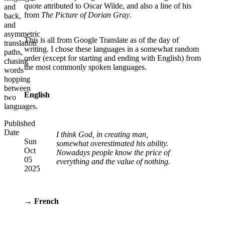
quote attributed to Oscar Wilde, and also a line of his
and
from
The Picture of Dorian Gray
.
back,
and
asymmetric
This is all from Google Translate as of the day of
translation
writing. I chose these languages in a somewhat random
paths,
order (except for starting and ending with English) from
chasing
the most commonly spoken languages.
words
hopping
between
English
two
languages.
Published
Date
I think God, in creating man,
Sun
somewhat overestimated his ability.
Oct
Nowadays people know the price of
05
everything and the value of nothing.
2025
→ French