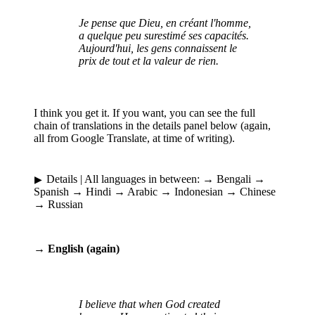
Je pense que Dieu, en créant l'homme,
a quelque peu surestimé ses capacités.
Aujourd'hui, les gens connaissent le
prix de tout et la valeur de rien.
I think you get it. If you want, you can see the full
chain of translations in the details panel below (again,
all from Google Translate, at time of writing).
Details
| All languages in between: → Bengali →
Spanish → Hindi → Arabic → Indonesian → Chinese
→ Russian
→ English (again)
I believe that when God created