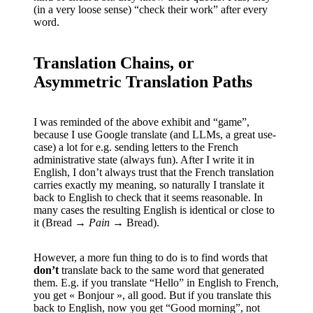
(in a very loose sense) “check their work” after every
word.
Translation Chains, or
Asymmetric Translation Paths
I was reminded of the above exhibit and “game”,
because I use Google translate (and LLMs, a great use-
case) a lot for e.g. sending letters to the French
administrative state (always fun). After I write it in
English, I don’t always trust that the French translation
carries exactly my meaning, so naturally I translate it
back to English to check that it seems reasonable. In
many cases the resulting English is identical or close to
it (Bread →
Pain
→ Bread).
However, a more fun thing to do is to find words that
don’t
translate back to the same word that generated
them. E.g. if you translate “Hello” in English to French,
you get « Bonjour », all good. But if you translate this
back to English, now you get “Good morning”, not