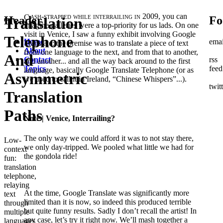
Cash-strapped while interrailing in 2009,
you can
Header
Fo
Translation
imagine galleries were a top-priority for us lads. On one
visit in Venice, I saw a funny exhibit involving Google
Telephone
Home
emai
Translate: the premise was to translate a piece of text
About
from one language to the next, and from that to another,
And
Contact
rss
and another... and all the way back around to the first
Topics
feed
language, basically Google Translate Telephone (or as
Asymmetric
we used to call it in Ireland, “Chinese Whispers”...).
twit
Translation
Paths
Note
| Venice, Interrailing?
The only way we could afford it was to not stay there,
Low-
we only day-tripped. We pooled what little we had for
context
the gondola ride!
fun:
translation
telephone,
relaying
At the time, Google Translate was significantly more
text
limited than it is now, so indeed this produced terrible
through
but quite funny results. Sadly I don’t recall the artist! In
multiple
any case, let’s try it right now. We’ll mash together a
languages