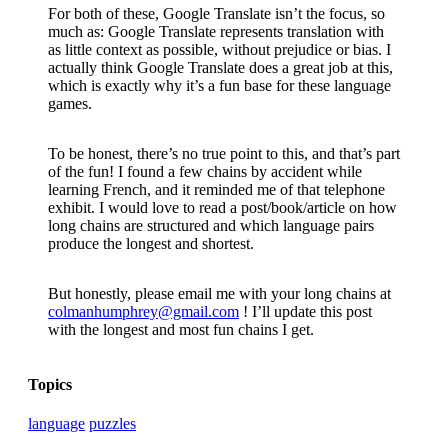
For both of these, Google Translate isn’t the focus, so
much as: Google Translate represents translation with
as little context as possible, without prejudice or bias. I
actually think Google Translate does a great job at this,
which is exactly why it’s a fun base for these language
games.
To be honest, there’s no true point to this, and that’s part
of the fun! I found a few chains by accident while
learning French, and it reminded me of that telephone
exhibit. I would love to read a post/book/article on how
long chains are structured and which language pairs
produce the longest and shortest.
But honestly, please email me with your long chains at
colmanhumphrey@gmail.com
! I’ll update this post
with the longest and most fun chains I
get.
Topics
language
puzzles