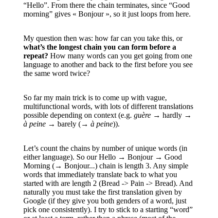
“Hello”. From there the chain terminates, since “Good
morning” gives « Bonjour », so it just loops from here.
My question then was: how far can you take this, or
what’s the longest chain you can form before a
repeat?
How many words can you get going from one
language to another and back to the first before you see
the same word twice?
So far my main trick is to come up with vague,
multifunctional words, with lots of different translations
possible depending on context (e.g.
guère
→ hardly →
à peine
→ barely (→
à peine
)).
Let’s count the chains by number of unique words (in
either language). So our Hello → Bonjour → Good
Morning (→ Bonjour...) chain is length 3. Any simple
words that immediately translate back to what you
started with are length 2 (Bread -> Pain -> Bread). And
naturally you must take the first translation given by
Google (if they give you both genders of a word, just
pick one consistently). I try to stick to a starting “word”