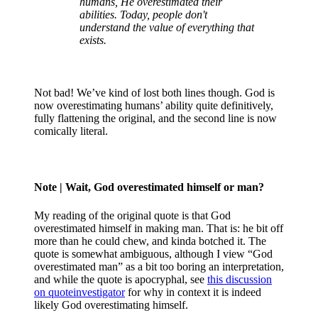
humans, He overestimated their
abilities. Today, people don't
understand the value of everything that
exists.
Not bad! We’ve kind of lost both lines though. God is
now overestimating humans’ ability quite definitively,
fully flattening the original, and the second line is now
comically literal.
Note
| Wait, God overestimated himself or man?
My reading of the original quote is that God
overestimated himself in making man. That is: he bit off
more than he could chew, and kinda botched it. The
quote is somewhat ambiguous, although I view “God
overestimated man” as a bit too boring an interpretation,
and while the quote is apocryphal, see
this discussion
on quoteinvestigator
for why in context it is indeed
likely God overestimating himself.