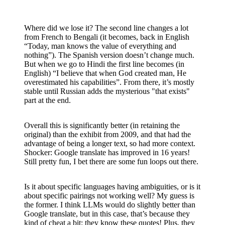
Where did we lose it? The second line changes a lot
from French to Bengali (it becomes, back in English
“Today, man knows the value of everything and
nothing”). The Spanish version doesn’t change much.
But when we go to Hindi the first line becomes (in
English) “I believe that when God created man, He
overestimated his capabilities”. From there, it’s mostly
stable until Russian adds the mysterious "that exists"
part at the end.
Overall this is significantly better (in retaining the
original) than the exhibit from 2009, and that had the
advantage of being a longer text, so had more context.
Shocker: Google translate has improved in 16 years!
Still pretty fun, I bet there are some fun loops out there.
Is it about specific languages having ambiguities, or is it
about specific pairings not working well? My guess is
the former. I think LLMs would do slightly better than
Google translate, but in this case, that’s because they
kind of cheat a bit: they know these quotes! Plus, they