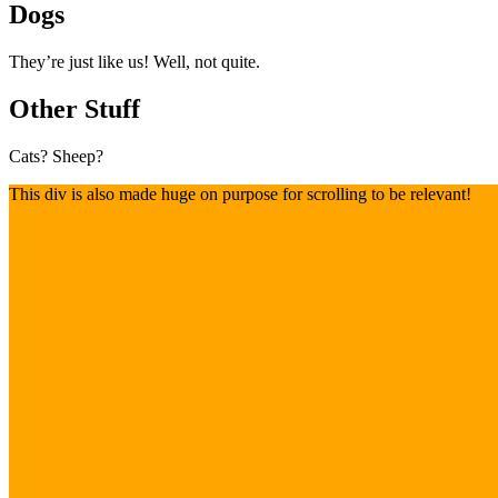
Dogs
They’re just like us! Well, not quite.
Other Stuff
Cats? Sheep?
This div is also made huge on purpose for scrolling to be relevant!