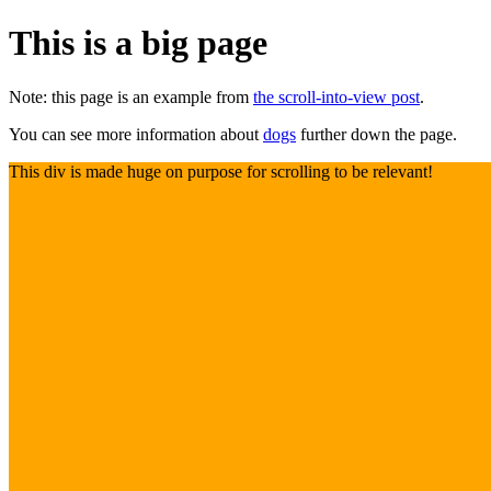
This is a big page
Note: this page is an example from
the scroll-into-view post
.
You can see more information about
dogs
further down the page.
This div is made huge on purpose for scrolling to be relevant!