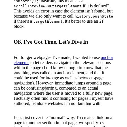
: basically this means “call
"smooth"});
on
if it is defined”.
scrollIntoView
targetElement
This avoids an error in case the element isn’t found, but
because we also only want to call
history.pushState
if there’s a
, it’s better to use an
targetElement
if
block.
OK I’ve Got Time, Let’s Dive In
For longer webpages I’ve made, I wanted to use
anchor
elements
to let readers navigate to the relevant sections
within the page (I did know enough to know that the
thing was called an anchor element, and that it
<a>
could be used for in-page as well as between-page
navigation). However, immediate jumps around a page
can be confusing/jarring, compared to an actual
navigation where the user is moved to a fully new page.
I actually often find it confusing for pages I myself have
authored, let alone websites I'm not familiar with.
Let's first cover the “normal” way. To create a link on a
page to another section in that page, we specify
<a