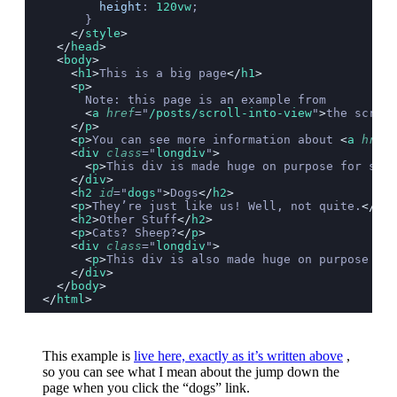
        height
: 
120vw
;
      }
    </
style
>
  </
head
>
  <
body
>
    <
h1
>
This is a big page
</
h1
>
    <
p
>
      Note: this page is an example from
      <
a
 href
=
"
/posts/scroll-into-view
"
>
the scroll
    </
p
>
    <
p
>
You can see more information about 
<
a
 href
=
    <
div
 class
=
"
longdiv
"
>
      <
p
>
This div is made huge on purpose for scro
    </
div
>
    <
h2
 id
=
"
dogs
"
>
Dogs
</
h2
>
    <
p
>
They’re just like us! Well, not quite.
</
p
>
    <
h2
>
Other Stuff
</
h2
>
    <
p
>
Cats? Sheep?
</
p
>
    <
div
 class
=
"
longdiv
"
>
      <
p
>
This div is also made huge on purpose for
    </
div
>
  </
body
>
</
html
>
This example is
live here, exactly as it’s written above
,
so you can see what I mean about the jump down the
page when you click the “dogs” link.