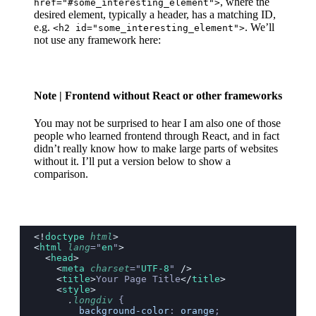
, where the
href="#some_interesting_element">
desired element, typically a header, has a matching ID,
e.g.
. We’ll
<h2 id="some_interesting_element">
not use any framework here:
Note
| Frontend without React or other frameworks
You may not be surprised to hear I am also one of those
people who learned frontend through React, and in fact
didn’t really know how to make large parts of websites
without it. I’ll put a version below to show a
comparison.
<!
doctype
 html
>
<
html
 lang
=
"
en
"
>
  <
head
>
    <
meta
 charset
=
"
UTF-8
"
 />
    <
title
>
Your Page Title
</
title
>
    <
style
>
      .
longdiv
 {
        background-color
: 
orange
;