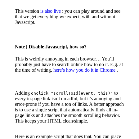
This version
is also live
: you can play around and see
that we get everything we expect, with and without
Javascript.
Note
| Disable Javascript, how so?
This is weirdly annoying in each browser… You’ll
probably just have to search online how to do it. E.g. at
the time of writing,
here’s how you do it in Chrome
.
Adding
to
onclick="scrollToId(event, this)"
every in-page link isn’t dreadful, but it’s annoying and
error-prone if you have a ton of links. A better approach
is to use a single script that automatically finds all in-
page links and attaches the smooth-scrolling behavior.
This keeps your HTML clean/simple.
Here is an example script that does that. You can place