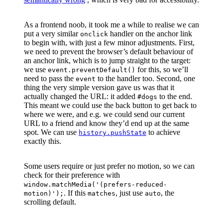
As a frontend noob, it took me a while to realise we can
put a very similar
handler on the anchor link
onclick
to begin with, with just a few minor adjustments. First,
we need to prevent the browser’s default behaviour of
an anchor link, which is to jump straight to the target:
we use
for this, so we’ll
event.preventDefault()
need to pass the
to the handler too. Second, one
event
thing the very simple version gave us was that it
actually changed the URL: it added
to the end.
#dogs
This meant we could use the back button to get back to
where we were, and e.g. we could send our current
URL to a friend and know they’d end up at the same
spot. We can use
to achieve
history.pushState
exactly this.
Some users require or just prefer no motion, so we can
check for their preference with
window.matchMedia('(prefers-reduced-
. If this
, just use
, the
motion)');
matches
auto
scrolling default.