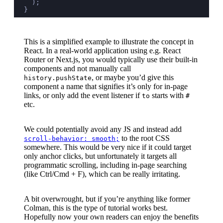
  );
}
This is a simplified example to illustrate the concept in
React. In a real-world application using e.g. React
Router or Next.js, you would typically use their built-in
components and not manually call
, or maybe you’d give this
history.pushState
component a name that signifies it’s only for in-page
links, or only add the event listener if
starts with
to
#
etc.
We could potentially avoid any JS and instead add
to the root CSS
scroll-behavior: smooth;
somewhere. This would be very nice if it could target
only anchor clicks, but unfortunately it targets all
programmatic scrolling, including in-page searching
(like Ctrl/Cmd + F), which can be really irritating.
A bit overwrought, but if you’re anything like former
Colman, this is the type of tutorial works best.
Hopefully now your own readers can enjoy the benefits