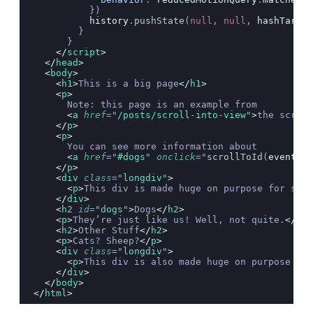
          })
          history
.
pushState
(
null
, 
null
, 
hashTarget
        }
      }
    </
script
>
  </
head
>
  <
body
>
    <
h1
>
This is a big page
</
h1
>
    <
p
>
      Note: this page is an example from
      <
a
 href
=
"
/posts/scroll-into-view
"
>
the scroll
    </
p
>
    <
p
>
      You can see more information about
      <
a
 href
=
"
#dogs
"
 onclick
=
"
scrollToId
(
event
,
 t
    </
p
>
    <
div
 class
=
"
longdiv
"
>
      <
p
>
This div is made huge on purpose for scro
    </
div
>
    <
h2
 id
=
"
dogs
"
>
Dogs
</
h2
>
    <
p
>
They’re just like us! Well, not quite.
</
p
>
    <
h2
>
Other Stuff
</
h2
>
    <
p
>
Cats? Sheep?
</
p
>
    <
div
 class
=
"
longdiv
"
>
      <
p
>
This div is also made huge on purpose for
    </
div
>
  </
body
>
</
html
>