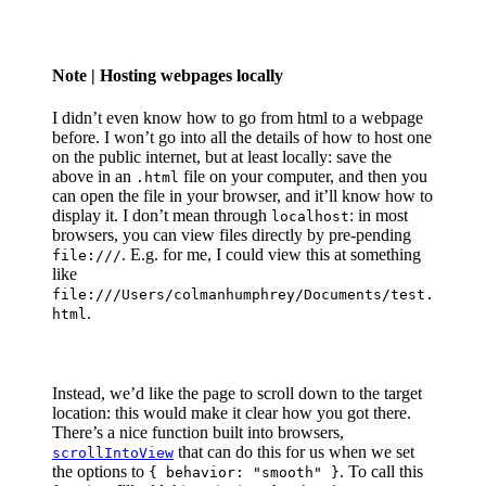
Note
| Hosting webpages locally
I didn’t even know how to go from html to a webpage
before. I won’t go into all the details of how to host one
on the public internet, but at least locally: save the
above in an
file on your computer, and then you
.html
can open the file in your browser, and it’ll know how to
display it. I don’t mean through
: in most
localhost
browsers, you can view files directly by pre-pending
. E.g. for me, I could view this at something
file:///
like
file:///Users/colmanhumphrey/Documents/test.
.
html
Instead, we’d like the page to scroll down to the target
location: this would make it clear how you got there.
There’s a nice function built into browsers,
that can do this for us when we set
scrollIntoView
the options to
. To call this
{ behavior: "smooth" }