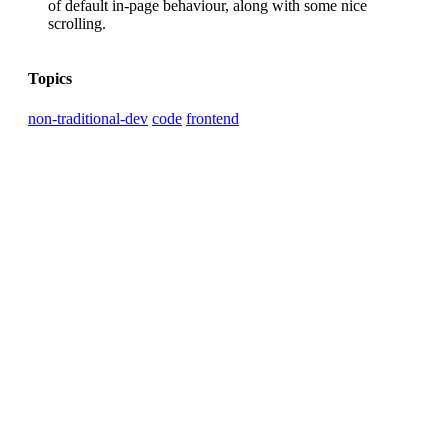
of default in-page behaviour, along with some nice
scrolling.
Topics
non-traditional-dev
code
frontend