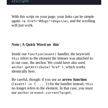
</
script
>
With this script on your page, your links can be simple
again:
, and the scrolling
<a href="#dogs">dogs</a>
will just work.
Note
| A Quick Word on `this`
Inside our
handler, the keyword
function(event)
refers to the element the listener was attached to:
this
in our case, the anchor. We could have also used
, which works
anchor.getAttribute('href')
identically here.
Be careful, though: if you use an
arrow function
(
) for the handler instead,
(event) => { ... }
this
no longer refers to the element. In that case, you
must
use
or
.
anchor
event.currentTarget