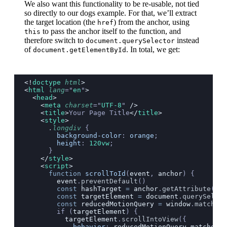
We also want this functionality to be re-usable, not tied
so directly to our dogs example. For that, we’ll extract
the target location (the
) from the anchor, using
href
to pass the anchor itself to the function, and
this
therefore switch to
instead
document.querySelector
of
. In total, we get:
document.getElementById
<!
doctype
 html
>
<
html
 lang
=
"
en
"
>
  <
head
>
    <
meta
 charset
=
"
UTF-8
"
 />
    <
title
>
Your Page Title
</
title
>
    <
style
>
      .
longdiv
 {
        background-color
: 
orange
;
        height
: 
120vw
;
      }
    </
style
>
    <
script
>
      function
 scrollToId
(
event
, 
anchor
) {
        event
.
preventDefault
()
        const
 hashTarget
 =
 anchor
.
getAttribute
(
"
hr
        const
 targetElement
 =
 document
.
querySelect
        const
 reducedMotionQuery
 =
 window
.
matchMed
        if (
targetElement
) {
          targetElement
.
scrollIntoView
({
            behavior
:
 reducedMotionQuery
.
matches
 ?