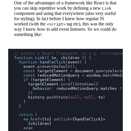
One of the advantages of a framework like React is that
you can skip repetitive work by defining a new
Link
component and using that everywhere (also very useful
for styling). In fact before I knew how regular JS
worked (with the
tag etc), this was the only
<script>
way I knew how to add event listeners. So we could do
something like:
// within a React framework, in e.g. src/component
function
 Link
({ 
to
, 
children
 }) {
  function
 handleClick
(
event
) {
    event
.
preventDefault
();
    const
 targetElement
 =
 document
.
querySelector
(
t
    const
 reducedMotionQuery
 =
 window
.
matchMedia
(
"
    if (
targetElement
) {
      targetElement
.
scrollIntoView
({
        behavior
:
 reducedMotionQuery
.
matches
 ?
 "
au
      })
      history
.
pushState
(
null
, 
null
, 
to
)
    }
  }
  return
 (
    <
a
 href
=
{to} 
onClick
=
{handleClick}>
      {children}
    </
a
>