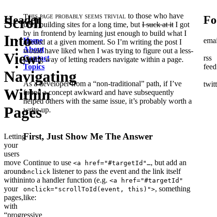
This page probably seems trivial
to those who have
Header
Fo
Scroll
been building sites for a long time, but
I suck at it
I got
by in frontend by learning just enough to build what I
Into
Home
emai
needed at a given moment. So I’m writing the post I
About
would have liked when I was trying to figure out a less-
View:
Contact
rss
jarring way of letting readers navigate within a page.
Topics
feed
Navigating
As a developer from a “non-traditional” path, if I’ve
twit
Within
found a concept awkward and have subsequently
helped others with the same issue, it’s probably worth a
Pages
write-up.
First, Just Show Me The Answer
Letting
your
users
move
Continue to use
, but add an
<a href="#targetId"…
around
listener to pass the event and the link itself
onclick
within
into a handler function (e.g.
<a href="#targetId"
your
, something
onclick="scrollToId(event, this)">
pages,
like:
with
“progressive