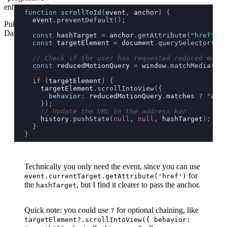
enhancement”
function
 scrollToId
(
event
, 
anchor
) {
  event
.
preventDefault
();
Published
Date
  const
 hashTarget
 =
 anchor
.
getAttribute
(
"
href
"
);
Wed
  const
 targetElement
 =
 document
.
querySelector
(
has
Jun
  // Check if the user has requested reduced motio
21
  const
 reducedMotionQuery
 =
 window
.
matchMedia
(
'
(p
2023
  if (
targetElement
) {
    targetElement
.
scrollIntoView
({
      behavior
:
 reducedMotionQuery
.
matches
 ?
 "
auto
    });
    // Update the URL in the address bar
    history
.
pushState
(
null
, 
null
, 
hashTarget
);
  }
}
Technically you only need the event, since you can use
for
event.currentTarget.getAttribute('href')
the
, but I find it clearer to pass the anchor.
hashTarget
Quick note: you could use
for optional chaining, like
?
targetElement?.scrollIntoView({ behavior: