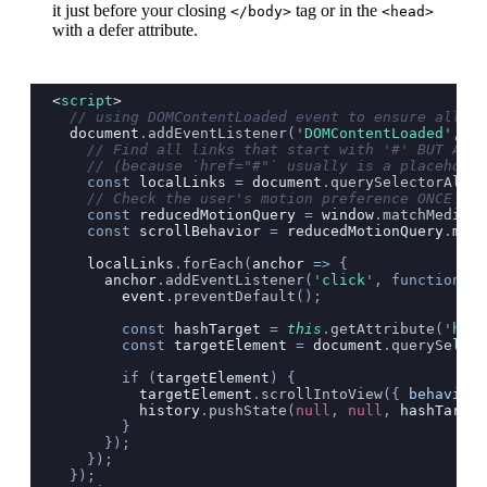
it just before your closing
tag or in the
</body>
<head>
with a defer attribute.
<
script
>
  // using DOMContentLoaded event to ensure all li
  document
.
addEventListener
(
'
DOMContentLoaded
'
, ()
    // Find all links that start with '#' BUT ARE 
    // (because `href="#"` usually is a placeholde
    const
 localLinks
 =
 document
.
querySelectorAll
(
'
    // Check the user's motion preference ONCE on 
    const
 reducedMotionQuery
 =
 window
.
matchMedia
(
'
    const
 scrollBehavior
 =
 reducedMotionQuery
.
matc
    localLinks
.
forEach
(
anchor
 =>
 {
      anchor
.
addEventListener
(
'
click
'
, 
function
 (
e
        event
.
preventDefault
();
        const
 hashTarget
 =
 this
.
getAttribute
(
'
href
        const
 targetElement
 =
 document
.
querySelect
        if (
targetElement
) {
          targetElement
.
scrollIntoView
({
 behavior
:
          history
.
pushState
(
null
, 
null
, 
hashTarget
        }
      });
    });
  });