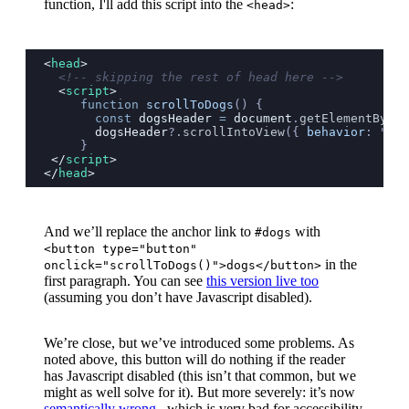
function, I'll add this script into the
:
<head>
<
head
>
  <!-- skipping the rest of head here -->
  <
script
>
     function
 scrollToDogs
() {
       const
 dogsHeader
 =
 document
.
getElementById
(
       dogsHeader
?.
scrollIntoView
({
 behavior
:
 "
smo
     }
 </
script
>
</
head
>
And we’ll replace the anchor link to
with
#dogs
<button type="button"
in the
onclick="scrollToDogs()">dogs</button>
first paragraph. You can see
this version live too
(assuming you don’t have Javascript disabled).
We’re close, but we’ve introduced some problems. As
noted above, this button will do nothing if the reader
has Javascript disabled (this isn’t that common, but we
might as well solve for it). But more severely: it’s now
semantically wrong
, which is very bad for accessibility.