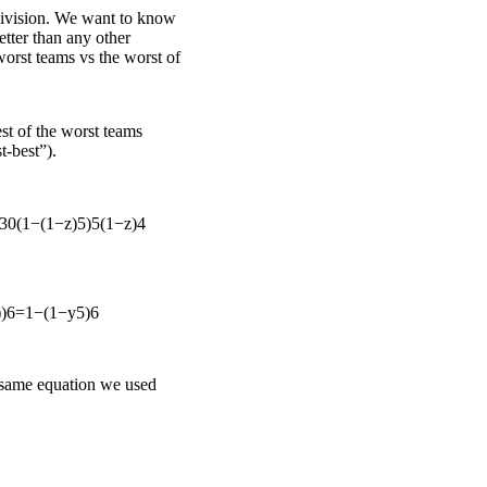
division. We want to know
better than any other
 worst teams vs the worst of
st of the worst teams
t-best”).
30
(
1
−
(
1
−
z
)
5
)
5
(
1
−
z
)
4
)
)
6
=
1
−
(
1
−
y
5
)
6
 same equation we used