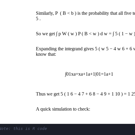
Similarly,
P
(
B
<
b
)
is the probability that all fiv
5
.
So we get
∫
p
W
(
w
)
P
(
B
<
w
)
d
w
=
∫
5
(
1
−
w
Expanding the integrand gives
5
(
w
5
−
4
w
6
+
6
know that:
∫
0
1
x
a
=
x
a
+
1
a
+
1
|
0
1
=
1
a
+
1
Thus we get
5
(
1
6
−
4
7
+
6
8
−
4
9
+
1
10
)
=
1
2
A quick simulation to check:
Note: this is R code