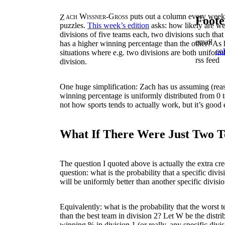
Zach Wissner-Gross
puts out a column every week
Foote
puzzles.
This week’s edition
asks: how likely are we 
divisions of five teams each, two divisions such that
email
has a higher winning percentage than the other? As he
co
situations where e.g. two divisions are both uniforml
rss feed
division.
One huge simplification: Zach has us assuming (reas
winning percentage is uniformly distributed from 0 
not how sports tends to actually work, but it’s good
What If There Were Just Two 
The question I quoted above is actually the extra credit
question: what is the probability that a specific divisio
will be uniformly better than another specific division 
Equivalently: what is the probability that the worst t
than the best team in division 2? Let
W
be the distri
winning % in division 1 (or really, any specific divi