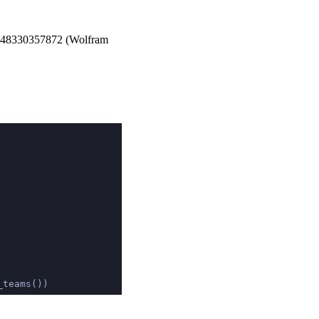
48330357872
(Wolfram
_teams())