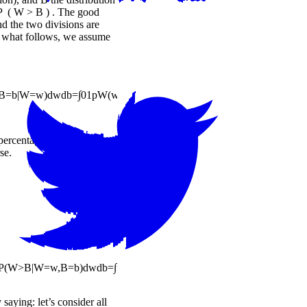
P
(
W
>
B
)
. The good
nd the two divisions are
In what follows, we assume
B
=
b
|
W
=
w
)
d
w
d
b
=
∫
0
1
p
W
(
w
)
∫
0
1
P
(
W
>
B
,
B
=
b
|
W
=
w
)
d
b
d
w
=
∫
0
1
p
W
(
w
)
P
t percentage, scaled by how
se.
P
(
W
>
B
|
W
=
w
,
B
=
b
)
d
w
d
b
=
∫
w
,
b
p
W
(
w
)
p
B
(
b
)
I
(
w
>
b
)
d
w
d
b
y saying: let’s consider all