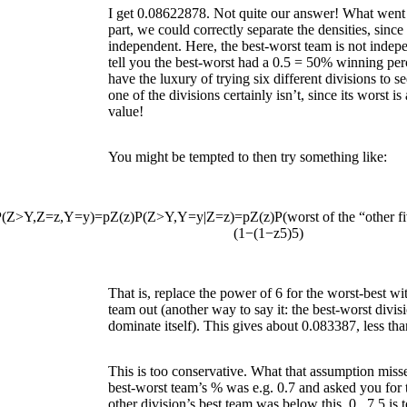
I get 0.08622878. Not quite our answer! What went
part, we could correctly separate the densities, since
independent. Here, the best-worst team is not indepen
tell you the best-worst had a 0.5 = 50% winning per
have the luxury of trying six different divisions to see
one of the divisions certainly isn’t, since its worst is
value!
You might be tempted to then try something like:
P
(
Z
>
Y
,
Z
=
z
,
Y
=
y
)
=
p
Z
(
z
)
P
(
Z
>
Y
,
Y
=
y
|
Z
=
z
)
=
p
Z
(
z
)
P
(
worst of the “other f
(
1
−
(
1
−
z
5
)
5
)
That is, replace the power of 6 for the worst-best wi
team out (another way to say it: the best-worst divi
dominate itself). This gives about 0.083387, less tha
This is too conservative. What that assumption misses 
best-worst team’s % was e.g. 0.7 and asked you for 
other division’s best team was below this,
0
.
7
5
is 