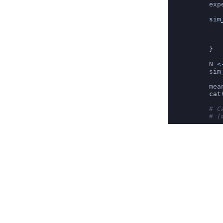
exp
sim
   
   
   
}
N 
<
sim
mea
cat
# C
# (