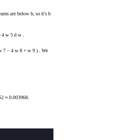
e teams are below
b
, so it’s
b
)
4
w
5
d
w
.
w
7
−
4
w
8
+
w
9
)
. We
52
≈
0.003968.