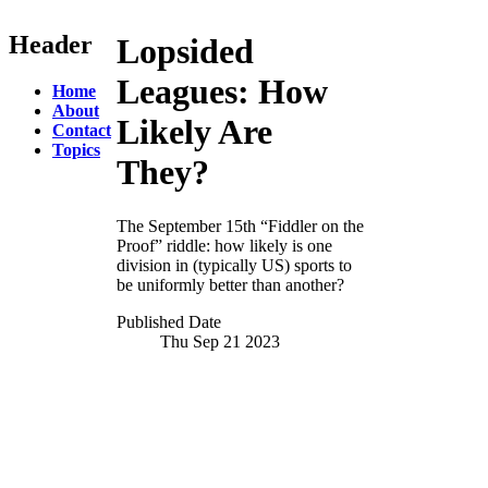
Header
Lopsided
Leagues:
How
Home
About
Likely Are
Contact
Topics
They?
The September 15th “Fiddler on the
Proof” riddle: how likely is one
division in (typically US) sports to
be uniformly better than another?
Published Date
Thu Sep 21
2023