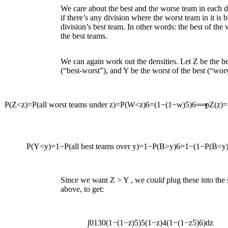
We care about the best and the worse team in each 
if there’s any division where the worst team in it is 
division’s best team. In other words: the best of the
the best teams.
We can again work out the densities. Let
Z
be the be
(“best-worst”), and
Y
be the worst of the best (“wors
P
(
Z
<
z
)
=
P
(
all worst teams under
z
)
=
P
(
W
<
z
)
6
=
(
1
−
(
1
−
w
)
5
)
6
⟹
p
Z
(
z
)
=
P
(
Y
<
y
)
=
1
−
P
(
all best teams over
y
)
=
1
−
P
(
B
>
y
)
6
=
1
−
(
1
−
P
(
B
<
y
Since we want
Z
>
Y
, we
could
plug these into the
above, to get:
∫
0
1
30
(
1
−
(
1
−
z
)
5
)
5
(
1
−
z
)
4
(
1
−
(
1
−
z
5
)
6
)
d
z