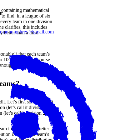
 containing mathematical
r
to find, in a league of six
 every team in one division
 clarifies, this includes
lmanhumphrey@gmail.com
y better than a third
onably!) that each team’s
to 100%. This is of course
 enough for us!
Teams?
. Let’s first solve the first
n (let’s call it division 1)
(let’s call it division 2)?
eam in division 1 is better
bution of the worst team’s
sion), and
B
the distribution