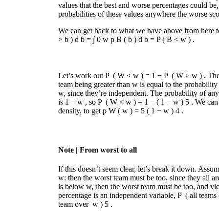
values that the best and worse percentages could be
probabilities of these values anywhere the worse scor
We can get back to what we have above from here t
>
b
)
d
b
=
∫
0
w
p
B
(
b
)
d
b
=
P
(
B
<
w
)
.
Let’s work out
P
(
W
<
w
)
=
1
−
P
(
W
>
w
)
. The
team being greater than
w
is equal to the probabilit
w
, since they’re independent. The probability of a
is
1
−
w
, so
P
(
W
<
w
)
=
1
−
(
1
−
w
)
5
. We can 
density, to get
p
W
(
w
)
=
5
(
1
−
w
)
4
.
Note
| From worst to all
If this doesn’t seem clear, let’s break it down. Assu
w
: then the worst team must be too, since they all ar
is below
w
, then the worst team must be too, and vi
percentage is an independent variable,
P
(
all teams
team over
w
)
5
.