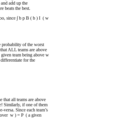
, and add up the
e beats the best.
oo, since
∫
b
p
B
(
b
)
I
(
w
 probability of the worst
y that ALL teams are above
ny given team being above
w
differentiate for the
me that all teams are above
e! Similarly, if one of them
ce-versa. Since each team’s
 over
w
)
=
P
(
a given