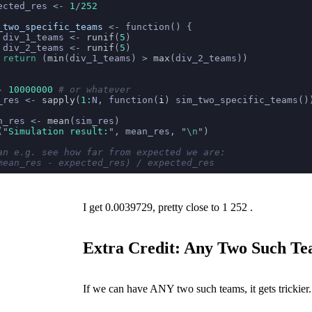
ected_res 
<-
 1
/
252
_two_specific_teams
 <-
 function() {
 div_1_teams 
<-
 runif
(
5
)
 div_2_teams 
<-
 runif
(
5
)
 return
 (
min
(div_1_teams) 
>
 max
(div_2_teams))
-
 10000000
 # or whatever
_res 
<-
 sapply
(
1:
N, function(
i
) sim_two_specific_teams()
n_res 
<-
 mean
(sim_res)
(
"
Simulation result:
"
, mean_res, 
"
\n
"
)
an e.g. see how far from expected we are:
mean_res - expected_res) / expected_res
I get 0.0039729, pretty close to
1
252
.
Extra Credit: Any Two Such T
If we can have ANY two such teams, it gets trickier.