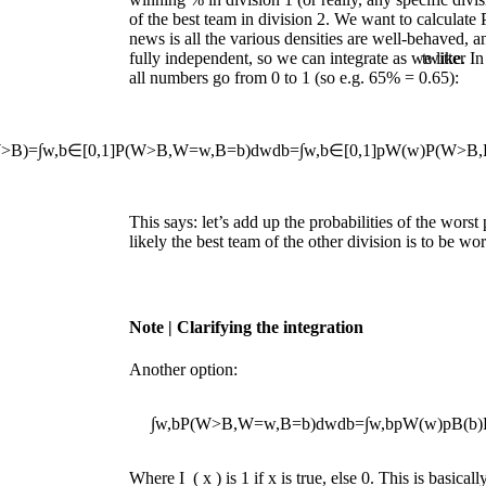
of the best team in division 2. We want to calculate
news is all the various densities are well-behaved, a
fully independent, so we can integrate as we like. 
twitter
all numbers go from 0 to 1 (so e.g. 65% = 0.65):
W
>
B
)
=
∫
w
,
b
∈
[
0,1
]
P
(
W
>
B
,
W
=
w
,
B
=
b
)
d
w
d
b
=
∫
w
,
b
∈
[
0,1
]
p
W
(
w
)
P
(
W
>
B
,
This says: let’s add up the probabilities of the wors
likely the best team of the other division is to be wor
Note
| Clarifying the integration
Another option:
∫
w
,
b
P
(
W
>
B
,
W
=
w
,
B
=
b
)
d
w
d
b
=
∫
w
,
b
p
W
(
w
)
p
B
(
b
)
Where
I
(
x
)
is 1 if
x
is true, else 0. This is basicall