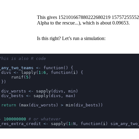
This gives
152101667880222680219
15757255552
Alpha to the rescue...), which is about 0.09653.
Is this right? Let’s run a simulation:
This is also R code
_any_two_teams
 <-
 function() {
 divs 
<-
 lapply
(
1:6
, function(
i
) {
     runif
(
5
)
 })
 div_worsts 
<-
 sapply
(divs, min)
 div_bests 
<-
 sapply
(divs, max)
 return
 (
max
(div_worsts) 
>
 min
(div_bests))
-
 100000000
 # or whatever
_res_extra_credit 
<-
 sapply
(
1:
N, function(
i
) sim_any_two