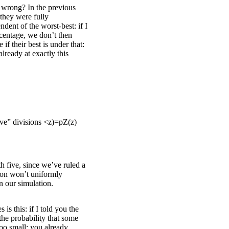
 wrong? In the previous
 they were fully
dent of the worst-best: if I
centage, we don’t then
 if their best is under that:
 already at exactly this
ive” divisions
<
z
)
=
p
Z
(
z
)
th five, since we’ve ruled a
sion won’t uniformly
n our simulation.
is this: if I told you the
the probability that some
too small: you already