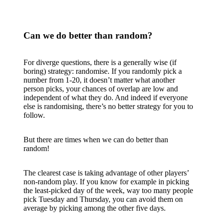
Can we do better than random?
For diverge questions, there is a generally wise (if
boring) strategy: randomise. If you randomly pick a
number from 1-20, it doesn’t matter what another
person picks, your chances of overlap are low and
independent of what they do. And indeed if everyone
else is randomising, there’s no better strategy for you to
follow.
But there are times when we can do better than
random!
The clearest case is taking advantage of other players’
non-random play. If you know for example in picking
the least-picked day of the week, way too many people
pick Tuesday and Thursday, you can avoid them on
average by picking among the other five days.