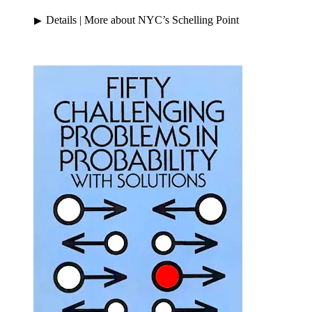
Details
| More about NYC’s Schelling Point