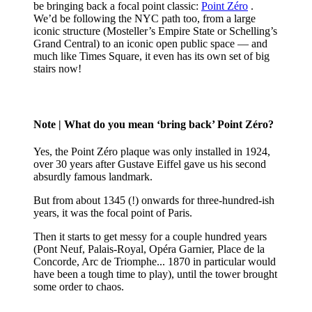
be bringing back a focal point classic:
Point Zéro
.
We’d be following the NYC path too, from a large
iconic structure (Mosteller’s Empire State or Schelling’s
Grand Central) to an iconic open public space — and
much like Times Square, it even has its own set of big
stairs now!
Note
| What do you mean ‘bring back’ Point Zéro?
Yes, the Point Zéro plaque was only installed in 1924,
over 30 years after Gustave Eiffel gave us his second
absurdly famous landmark.
But from about 1345 (!) onwards for three-hundred-ish
years, it was the focal point of Paris.
Then it starts to get messy for a couple hundred years
(Pont Neuf, Palais-Royal, Opéra Garnier, Place de la
Concorde, Arc de Triomphe... 1870 in particular would
have been a tough time to play), until the tower brought
some order to chaos.