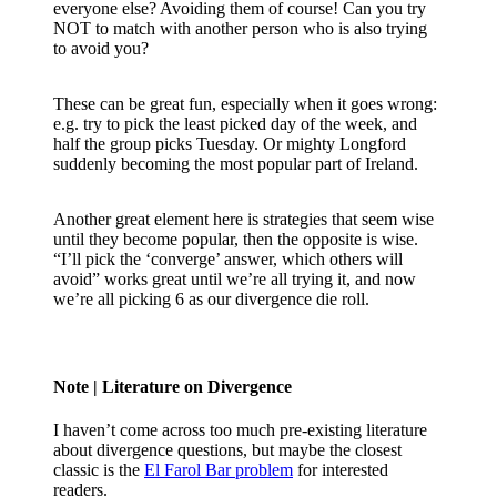
everyone else? Avoiding them of course! Can you try
NOT to match with another person who is also trying
to avoid you?
These can be great fun, especially when it goes wrong:
e.g. try to pick the least picked day of the week, and
half the group picks Tuesday. Or mighty Longford
suddenly becoming the most popular part of Ireland.
Another great element here is strategies that seem wise
until they become popular, then the opposite is wise.
“I’ll pick the ‘converge’ answer, which others will
avoid” works great until we’re all trying it, and now
we’re all picking 6 as our divergence die roll.
Note
| Literature on Divergence
I haven’t come across too much pre-existing literature
about divergence questions, but maybe the closest
classic is the
El Farol Bar problem
for interested
readers.