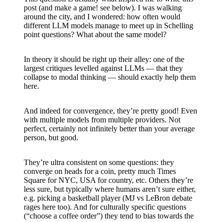
post (and make a game! see below). I was walking
around the city, and I wondered: how often would
different LLM models manage to meet up in Schelling
point questions? What about the same model?
In theory it should be right up their alley: one of the
largest critiques levelled against LLMs — that they
collapse to modal thinking — should exactly help them
here.
And indeed for convergence, they’re pretty good! Even
with multiple models from multiple providers. Not
perfect, certainly not infinitely better than your average
person, but good.
They’re ultra consistent on some questions: they
converge on heads for a coin, pretty much Times
Square for NYC, USA for country, etc. Others they’re
less sure, but typically where humans aren’t sure either,
e.g. picking a basketball player (MJ vs LeBron debate
rages here too). And for culturally specific questions
(“choose a coffee order”) they tend to bias towards the