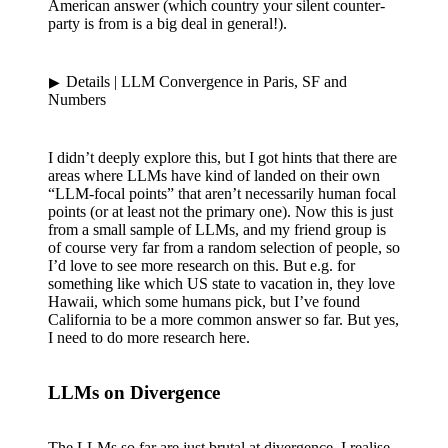
American answer (which country your silent counter-
party is from is a big deal in general!).
Details
| LLM Convergence in Paris, SF and
Numbers
I didn’t deeply explore this, but I got hints that there are
areas where LLMs have kind of landed on their own
“LLM-focal points” that aren’t necessarily human focal
points (or at least not the primary one). Now this is just
from a small sample of LLMs, and my friend group is
of course very far from a random selection of people, so
I’d love to see more research on this. But e.g. for
something like which US state to vacation in, they love
Hawaii, which some humans pick, but I’ve found
California to be a more common answer so far. But yes,
I need to do more research here.
LLMs on Divergence
The LLMs so far are just brutal at divergence. I realise