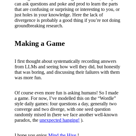
can ask questions and poke and prod to learn the parts
that are confusing or surprising or interesting to you, or
just holes in your knowledge. Here the lack of
divergence is probably a good thing if you’re not doing
groundbreaking research.
Making a Game
I first thought about systematically recording answers
from LLMs and seeing how well they did, but honestly
that was boring, and discussing their failures with them
was more fun.
Of course even more fun is asking humans! So I made
a game. For now, I’ve modelled this on the “Wordle”
style daily games: four questions a day, generally two
converge and two diverge, with one seed question
randomly mixed in (here we face another well-known
paradox, the
unexpected hanging!
).
I hope you enjoy
Mind the Hive
!