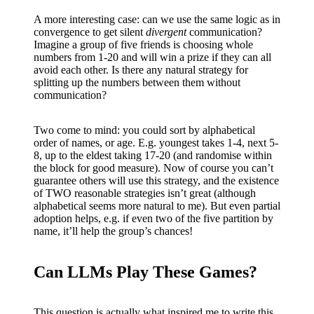
A more interesting case: can we use the same logic as in
convergence to get silent
divergent
communication?
Imagine a group of five friends is choosing whole
numbers from 1-20 and will win a prize if they can all
avoid each other. Is there any natural strategy for
splitting up the numbers between them without
communication?
Two come to mind: you could sort by alphabetical
order of names, or age. E.g. youngest takes 1-4, next 5-
8, up to the eldest taking 17-20 (and randomise within
the block for good measure). Now of course you can’t
guarantee others will use this strategy, and the existence
of TWO reasonable strategies isn’t great (although
alphabetical seems more natural to me). But even partial
adoption helps, e.g. if even two of the five partition by
name, it’ll help the group’s chances!
Can LLMs Play These Games?
This question is actually what inspired me to write this