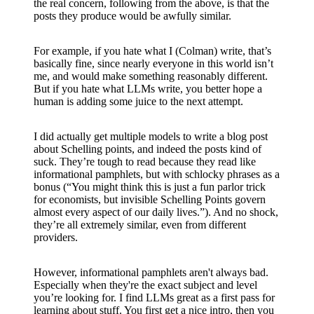
the real concern, following from the above, is that the
posts they produce would be awfully similar.
For example, if you hate what I (Colman) write, that’s
basically fine, since nearly everyone in this world isn’t
me, and would make something reasonably different.
But if you hate what LLMs write, you better hope a
human is adding some juice to the next attempt.
I did actually get multiple models to write a blog post
about Schelling points, and indeed the posts kind of
suck. They’re tough to read because they read like
informational pamphlets, but with schlocky phrases as a
bonus (“You might think this is just a fun parlor trick
for economists, but invisible Schelling Points govern
almost every aspect of our daily lives.”). And no shock,
they’re all extremely similar, even from different
providers.
However, informational pamphlets aren't always bad.
Especially when they're the exact subject and level
you’re looking for. I find LLMs great as a first pass for
learning about stuff. You first get a nice intro, then you