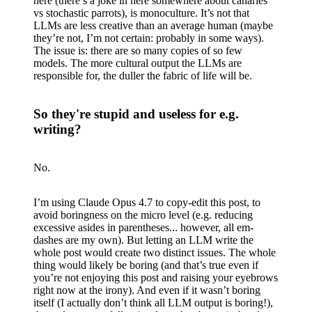
here (there’s a joke in here somewhere about canaries
vs stochastic parrots), is monoculture. It’s not that
LLMs are less creative than an average human (maybe
they’re not, I’m not certain: probably in some ways).
The issue is: there are so many copies of so few
models. The more cultural output the LLMs are
responsible for, the duller the fabric of life will be.
So they're stupid and useless for e.g.
writing?
No.
I’m using Claude Opus 4.7 to copy-edit this post, to
avoid boringness on the micro level (e.g. reducing
excessive asides in parentheses... however, all em-
dashes are my own). But letting an LLM write the
whole post would create two distinct issues. The whole
thing would likely be boring (and that’s true even if
you’re not enjoying this post and raising your eyebrows
right now at the irony). And even if it wasn’t boring
itself (I actually don’t think all LLM output is boring!),