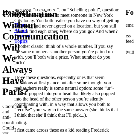
A classic “focal point”, or
“Schelling point”, question:
Header
Fo
Coordination
say you’ve organised to meet someone in New York
City today. You both realise you have no way of getting
Without
Home
emai
in contact and never agreed on a location, but you still
About
need to find each other. Where do you go? And when?
Communication
Contact
rss
Topics
feed
Will
Another classic: think of a whole number. If you say
the same number as another person you’re paired up
twit
We
with, you’ll both win a prize. What number do you
pick?
Always
I love these questions, especially ones that seem
Have
ridiculous at first glance but after some thought you
realise there really is some natural option: some “ur”-
Paris?
answer popped into your head that likely also popped
into the head of the other person you’re silently
coordinating with, in a way that allows you both to
Coordinating
“recurse” your way to the same answer (she thinks that
and
I think that she’ll think that I’ll pick...).
anti-
coordinating.
Could
I first came across these as a kid reading Frederick
you