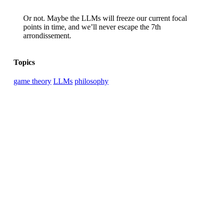
Or not. Maybe the LLMs will freeze our current focal
points in time, and we’ll never escape the 7th
arrondissement.
Topics
game theory
LLMs
philosophy