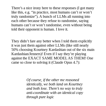
There’s a nice irony here to these responses (I got many
like this, e.g. “in practice, most humans can’t or won’t
truly randomize”). A bunch of LLMs all running into
each other because they refuse to randomise, saying
humans can’t or won’t randomise, even without being
told their opponent is human. I love it.
They didn’t fare any better when I told them explicitly
it was just them against other LLMs (like still nearly
50% choosing Kourtney Kardashian out of the six main
Kardashian/Jenners)! Even if I say they’re playing
against the EXACT SAME MODEL AS THEM! One
came so close to solving it (Claude Opus 4.7):
Of course, if the other me reasoned
identically, we both land on Kourtney
and both lose. There’s no way to truly
anti-coordinate with an identical copy
through pure logic