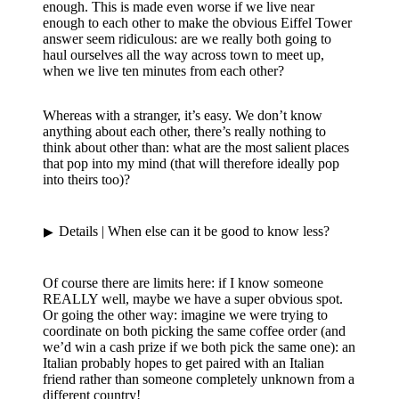
enough. This is made even worse if we live near
enough to each other to make the obvious Eiffel Tower
answer seem ridiculous: are we really both going to
haul ourselves all the way across town to meet up,
when we live ten minutes from each other?
Whereas with a stranger, it’s easy. We don’t know
anything about each other, there’s really nothing to
think about other than: what are the most salient places
that pop into my mind (that will therefore ideally pop
into theirs too)?
Details
| When else can it be good to know less?
Of course there are limits here: if I know someone
REALLY well, maybe we have a super obvious spot.
Or going the other way: imagine we were trying to
coordinate on both picking the same coffee order (and
we’d win a cash prize if we both pick the same one): an
Italian probably hopes to get paired with an Italian
friend rather than someone completely unknown from a
different country!