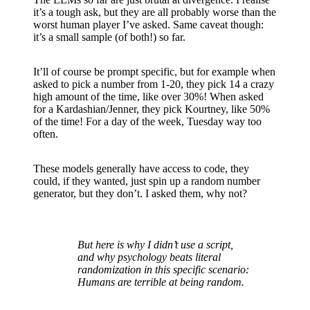
it’s a tough ask, but they are all probably worse than the
worst human player I’ve asked. Same caveat though:
it’s a small sample (of both!) so far.
It’ll of course be prompt specific, but for example when
asked to pick a number from 1-20, they pick 14 a crazy
high amount of the time, like over 30%! When asked
for a Kardashian/Jenner, they pick Kourtney, like 50%
of the time! For a day of the week, Tuesday way too
often.
These models generally have access to code, they
could, if they wanted, just spin up a random number
generator, but they don’t. I asked them, why not?
But here is why I didn’t use a script,
and why psychology beats literal
randomization in this specific scenario:
Humans are terrible at being random.