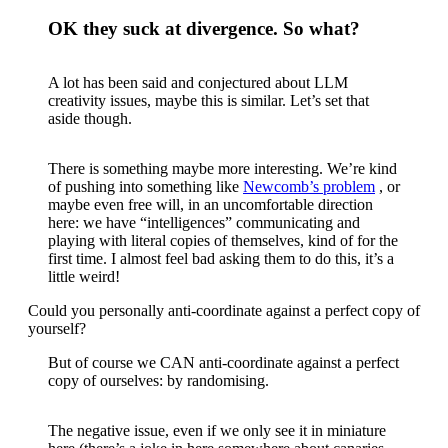
OK they suck at divergence. So what?
A lot has been said and conjectured about LLM
creativity issues, maybe this is similar. Let’s set that
aside though.
There is something maybe more interesting. We’re kind
of pushing into something like
Newcomb’s problem
, or
maybe even free will, in an uncomfortable direction
here: we have “intelligences” communicating and
playing with literal copies of themselves, kind of for the
first time. I almost feel bad asking them to do this, it’s a
little weird!
Could you personally anti-coordinate against a perfect copy of
yourself?
But of course we CAN anti-coordinate against a perfect
copy of ourselves: by randomising.
The negative issue, even if we only see it in miniature