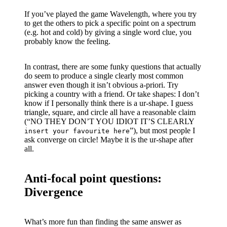
If you’ve played the game Wavelength, where you try
to get the others to pick a specific point on a spectrum
(e.g. hot and cold) by giving a single word clue, you
probably know the feeling.
In contrast, there are some funky questions that actually
do seem to produce a single clearly most common
answer even though it isn’t obvious a-priori. Try
picking a country with a friend. Or take shapes: I don’t
know if I personally think there is a ur-shape. I guess
triangle, square, and circle all have a reasonable claim
(“NO THEY DON’T YOU IDIOT IT’S CLEARLY
”), but most people I
insert your favourite here
ask converge on circle! Maybe it is the ur-shape after
all.
Anti-focal point questions:
Divergence
What’s more fun than finding the same answer as