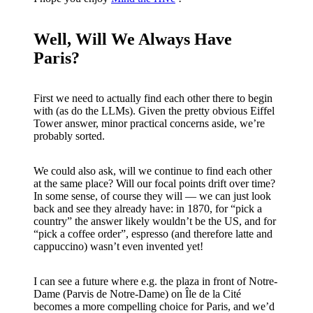
Well, Will We Always Have
Paris?
First we need to actually find each other there to begin
with (as do the LLMs). Given the pretty obvious Eiffel
Tower answer, minor practical concerns aside, we’re
probably sorted.
We could also ask, will we continue to find each other
at the same place? Will our focal points drift over time?
In some sense, of course they will — we can just look
back and see they already have: in 1870, for “pick a
country” the answer likely wouldn’t be the US, and for
“pick a coffee order”, espresso (and therefore latte and
cappuccino) wasn’t even invented yet!
I can see a future where e.g. the plaza in front of Notre-
Dame (Parvis de Notre-Dame) on Île de la Cité
becomes a more compelling choice for Paris, and we’d