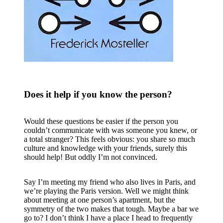
Does it help if you know the person?
Would these questions be easier if the person you
couldn’t communicate with was someone you knew, or
a total stranger? This feels obvious: you share so much
culture and knowledge with your friends, surely this
should help! But oddly I’m not convinced.
Say I’m meeting my friend who also lives in Paris, and
we’re playing the Paris version. Well we might think
about meeting at one person’s apartment, but the
symmetry of the two makes that tough. Maybe a bar we
go to? I don’t think I have a place I head to frequently