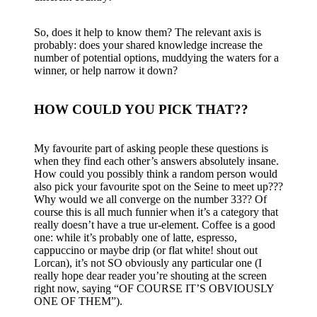
So, does it help to know them? The relevant axis is
probably: does your shared knowledge increase the
number of potential options, muddying the waters for a
winner, or help narrow it down?
HOW COULD YOU PICK THAT??
My favourite part of asking people these questions is
when they find each other’s answers absolutely insane.
How could you possibly think a random person would
also pick your favourite spot on the Seine to meet up???
Why would we all converge on the number 33?? Of
course this is all much funnier when it’s a category that
really doesn’t have a true ur-element. Coffee is a good
one: while it’s probably one of latte, espresso,
cappuccino or maybe drip (or flat white! shout out
Lorcan), it’s not SO obviously any particular one (I
really hope dear reader you’re shouting at the screen
right now, saying “OF COURSE IT’S OBVIOUSLY
ONE OF THEM”).