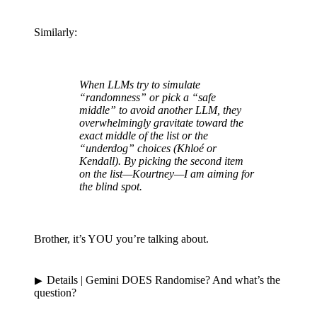
Similarly:
When LLMs try to simulate
“randomness” or pick a “safe
middle” to avoid another LLM, they
overwhelmingly gravitate toward the
exact middle of the list or the
“underdog” choices (Khloé or
Kendall). By picking the second item
on the list—Kourtney—I am aiming for
the blind spot.
Brother, it’s YOU you’re talking about.
Details
| Gemini DOES Randomise? And what’s the
question?