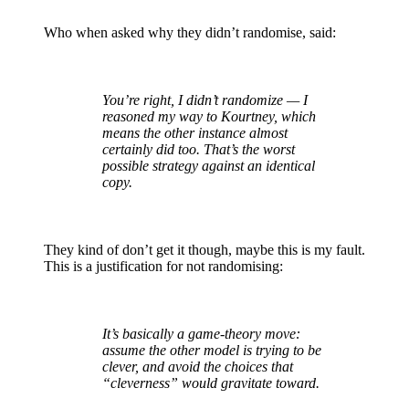
Who when asked why they didn’t randomise, said:
You’re right, I didn’t randomize — I
reasoned my way to Kourtney, which
means the other instance almost
certainly did too. That’s the worst
possible strategy against an identical
copy.
They kind of don’t get it though, maybe this is my fault.
This is a justification for not randomising:
It’s basically a game-theory move:
assume the other model is trying to be
clever, and avoid the choices that
“cleverness” would gravitate toward.