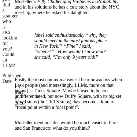
Mosteller’s
Fifty Challenging Problems in Probability
,
find
and in his solutions he has a cute story about the NYC
a
meet-up, where he asked his daughter:
stranger
who
is
also
[she] said enthusiastically “why, they
looking
should meet in the most famous place
for
in New York!” “Fine” I said,
you?
“where?” “How would I know that?”
Could
she said, “I’m only 9 years old!”
an
LLM?
Published
Easily the most common answer I hear nowadays when
Date
I ask people (and interestingly, LLMs, more on that
Fri
below) is Times Square. Maybe it used to be too
May
undifferentiated, but now Duffy Square, with its big set
29
of red steps (the TKTS steps), has become a kind of
2026
“focal point within a focal point”.
Mosteller mentions this would be much easier in Paris
and San Francisco: what do you think?